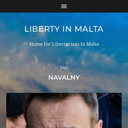
LIBERTY IN MALTA
Home For Libertarians In Malta
TAG
NAVALNY