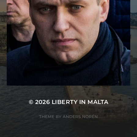
© 2026
LIBERTY IN MALTA
THEME BY
ANDERS NORÉN