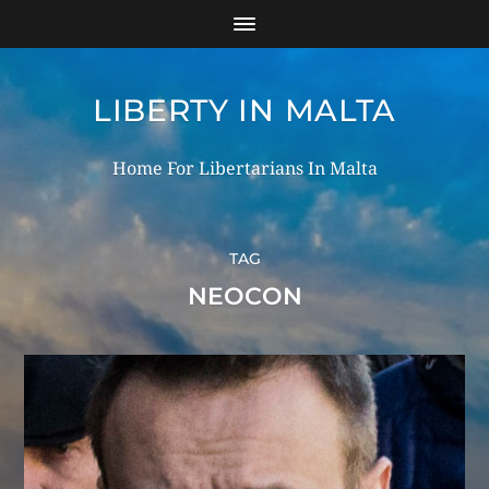
LIBERTY IN MALTA
Home For Libertarians In Malta
TAG
NEOCON