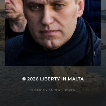
© 2026
LIBERTY IN MALTA
THEME BY
ANDERS NORÉN