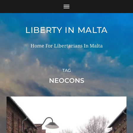
LIBERTY IN MALTA
Home For Libertarians In Malta
TAG
NEOCONS