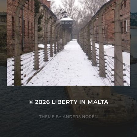
© 2026
LIBERTY IN MALTA
THEME BY
ANDERS NORÉN