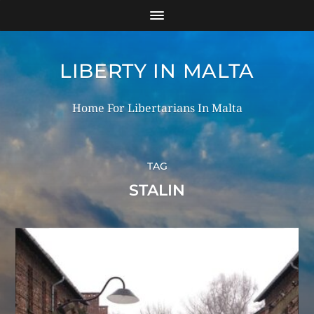
LIBERTY IN MALTA
Home For Libertarians In Malta
TAG
STALIN