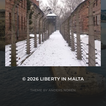
© 2026
LIBERTY IN MALTA
THEME BY
ANDERS NORÉN